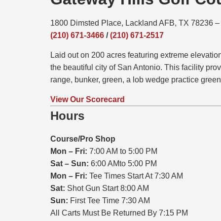
1800 Dimsted Place, Lackland AFB, TX 78236 
(210) 671-3466
/
(210) 671-2517
Laid out on 200 acres featuring extreme elevati
the beautiful city of San Antonio. This facility pr
range, bunker, green, a lob wedge practice green
View Our Scorecard
Hours
Course/Pro Shop
Mon – Fri:
7:00 AM to 5:00 PM
Sat – Sun:
6:00 AMto 5:00 PM
Mon – Fri:
Tee Times Start At 7:30 AM
Sat:
Shot Gun Start 8:00 AM
Sun:
First Tee Time 7:30 AM
All Carts Must Be Returned By 7:15 PM