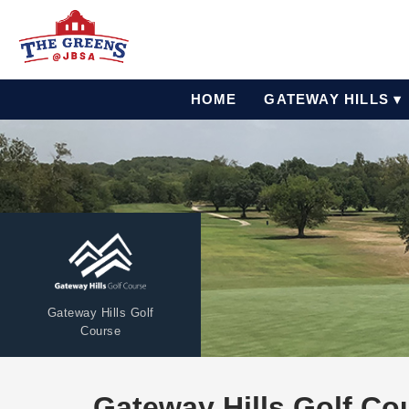
HOME
GATEWAY HILLS ▾
Gateway Hills Golf
Course
Gateway Hills Golf Co