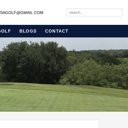
JBSAGOLF@GMAIL.COM
GOLF
BLOGS
CONTACT