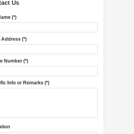
tact Us
Name (*)
 Address (*)
e Number (*)
fic Info or Remarks (*)
ation