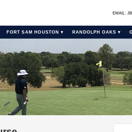
EMAIL: 
FORT SAM HOUSTON ▾
RANDOLPH OAKS ▾
urse