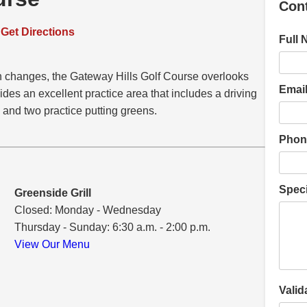
Con
–
Get Directions
Full 
on changes, the Gateway Hills Golf Course overlooks
Email
ovides an excellent practice area that includes a driving
 and two practice putting greens.
Phon
Speci
Greenside Grill
Closed: Monday - Wednesday
Thursday - Sunday: 6:30 a.m. - 2:00 p.m.
View Our Menu
Valid